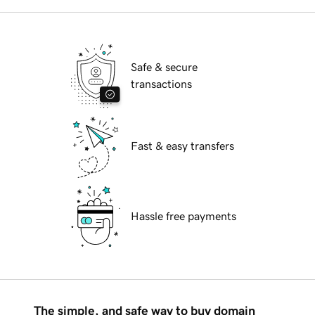
Safe & secure
transactions
Fast & easy transfers
Hassle free payments
The simple, and safe way to buy domain