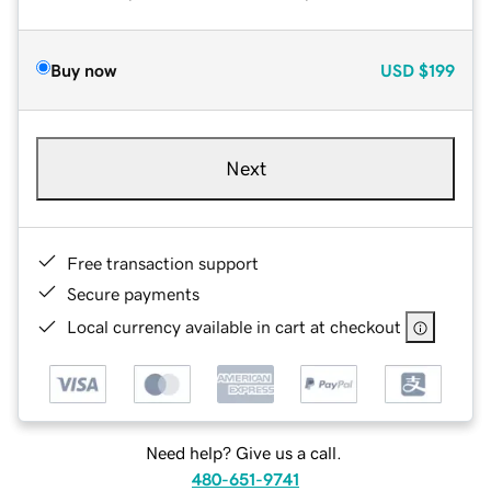
Buy now
USD
$199
Next
Free transaction support
Secure payments
Local currency available in cart at checkout
Need help? Give us a call.
480-651-9741