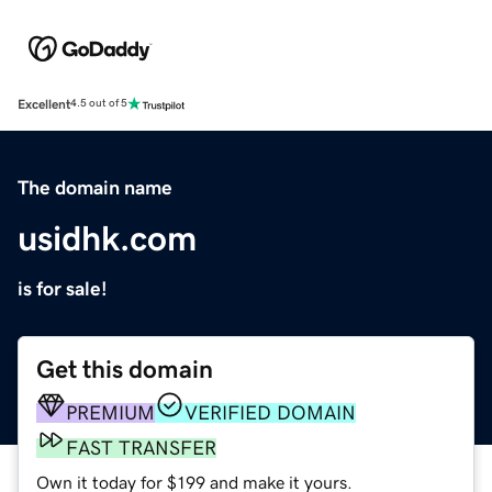
Excellent
4.5 out of 5
The domain name
usidhk.com
is for sale!
Get this domain
PREMIUM
VERIFIED DOMAIN
FAST TRANSFER
Own it today for $199 and make it yours.